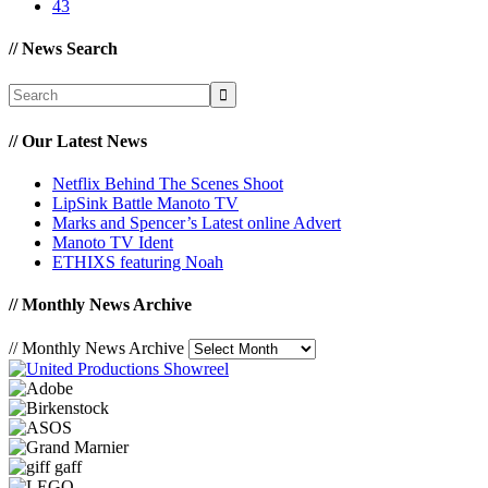
43
//
News Search
//
Our Latest News
Netflix Behind The Scenes Shoot
LipSink Battle Manoto TV
Marks and Spencer’s Latest online Advert
Manoto TV Ident
ETHIXS featuring Noah
//
Monthly News Archive
//
Monthly News Archive