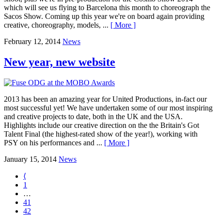
which will see us flying to Barcelona this month to choreograph the
Sacos Show. Coming up this year we're on board again providing
creative, choreography, models, ...
[ More ]
February 12, 2014
News
New year, new website
2013 has been an amazing year for United Productions, in-fact our
most successful yet! We have undertaken some of our most inspiring
and creative projects to date, both in the UK and the USA.
Highlights include our creative direction on the the Britain's Got
Talent Final (the highest-rated show of the year!), working with
PSY on his performances and ...
[ More ]
January 15, 2014
News
⟨
1
…
41
42