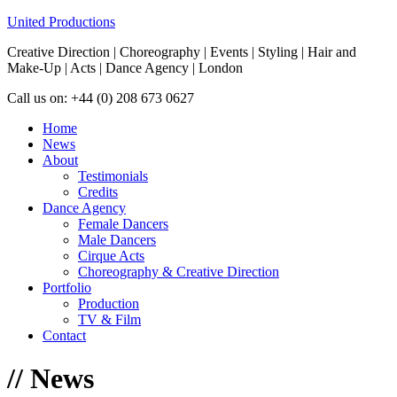
United Productions
Creative Direction | Choreography | Events | Styling | Hair and
Make-Up | Acts | Dance Agency | London
Call us on: +44 (0) 208 673 0627
Home
News
About
Testimonials
Credits
Dance Agency
Female Dancers
Male Dancers
Cirque Acts
Choreography & Creative Direction
Portfolio
Production
TV & Film
Contact
//
News