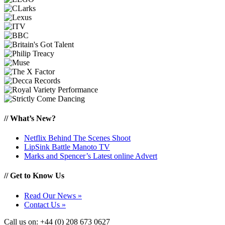
//
What’s New?
Netflix Behind The Scenes Shoot
LipSink Battle Manoto TV
Marks and Spencer’s Latest online Advert
//
Get to Know Us
Read Our News »
Contact Us »
Call us on: +44 (0) 208 673 0627