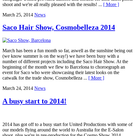
shoot and we're all really pleased with the results! ...
[ More ]
March 25, 2014
News
Saco Hair Show, Cosmobelleza 2014
March has been a fun month so far, aswell as the sunshine being out
(we know summer is on the way!) we have been busy with a
number of different projects including the Saco Hair Show. At the
beginning of the month we flew to Barcelona to choroegraph an
event for Saco who were showcasing their latest looks on the
catwalk for the trade show, Cosmobelleza ...
[ More ]
March 24, 2014
News
A busy start to 2014!
2014 has got off to a busy start for United Productions with some of
our models flying around the world to Australia for the E-Salon
shoot, plus we're in pre-production for the Cosmo Show 2014