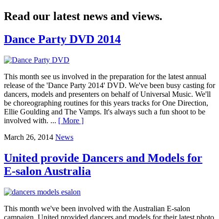
Read our latest news and views.
Dance Party DVD 2014
This month see us involved in the preparation for the latest annual
release of the 'Dance Party 2014' DVD. We've been busy casting for
dancers, models and presenters on behalf of Universal Music. We'll
be choreographing routines for this years tracks for One Direction,
Ellie Goulding and The Vamps. It's always such a fun shoot to be
involved with. ...
[ More ]
March 26, 2014
News
United provide Dancers and Models for
E-salon Australia
This month we've been involved with the Australian E-salon
campaign. United provided dancers and models for their latest photo