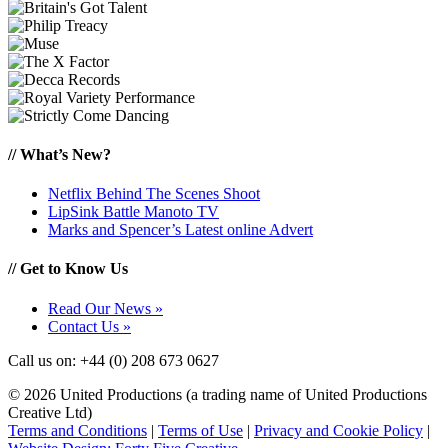
//
What’s New?
Netflix Behind The Scenes Shoot
LipSink Battle Manoto TV
Marks and Spencer’s Latest online Advert
//
Get to Know Us
Read Our News »
Contact Us »
Call us on: +44 (0) 208 673 0627
© 2026 United Productions (a
trading name of United Productions
Creative Ltd
)
Terms and Conditions
|
Terms of Use
|
Privacy and Cookie Policy
|