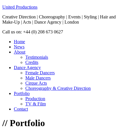
United Productions
Creative Direction | Choreography | Events | Styling | Hair and
Make-Up | Acts | Dance Agency | London
Call us on: +44 (0) 208 673 0627
Home
News
About
Testimonials
Credits
Dance Agency
Female Dancers
Male Dancers
Cirque Acts
Choreography & Creative Direction
Portfolio
Production
TV & Film
Contact
//
Portfolio