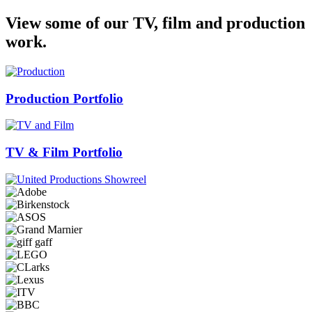
View some of our TV, film and production
work.
Production Portfolio
TV & Film Portfolio