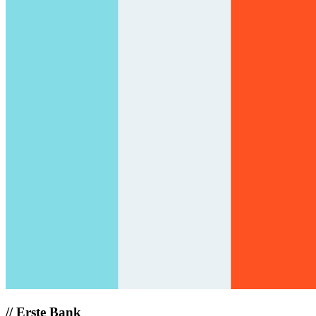
//
Erste Bank