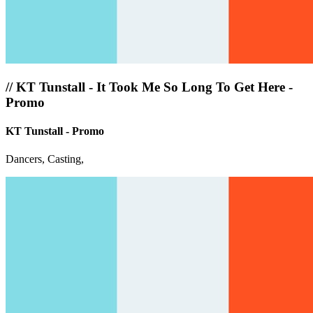
//
KT Tunstall - It Took Me So Long To Get Here -
Promo
KT Tunstall - Promo
Dancers, Casting,