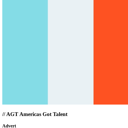
//
AGT Americas Got Talent
Advert