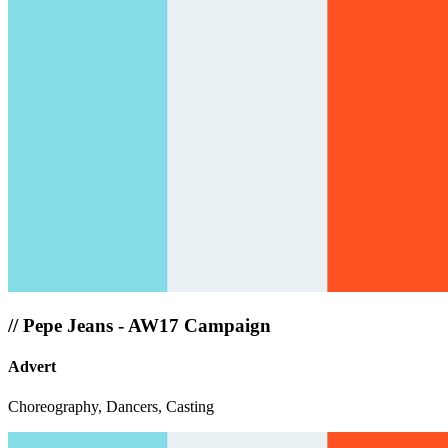
//
Pepe Jeans - AW17 Campaign
Advert
Choreography, Dancers, Casting