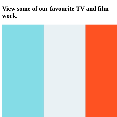
View some of our favourite TV and film
work.