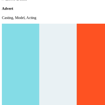
Advert
Casting, Model, Acting