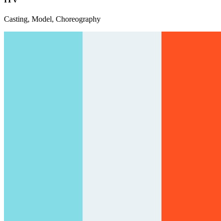
Casting, Model, Choreography