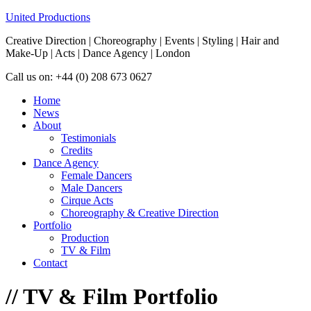
United Productions
Creative Direction | Choreography | Events | Styling | Hair and
Make-Up | Acts | Dance Agency | London
Call us on: +44 (0) 208 673 0627
Home
News
About
Testimonials
Credits
Dance Agency
Female Dancers
Male Dancers
Cirque Acts
Choreography & Creative Direction
Portfolio
Production
TV & Film
Contact
//
TV & Film Portfolio