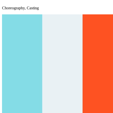
Choreography, Casting