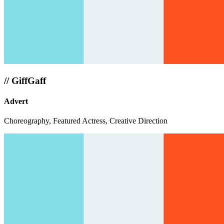
//
GiffGaff
Advert
Choreography, Featured Actress, Creative Direction