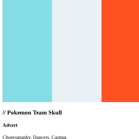
//
Pokemon Team Skull
Advert
Choreography, Dancers, Casting