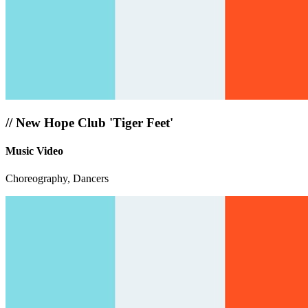
//
New Hope Club 'Tiger Feet'
Music Video
Choreography, Dancers