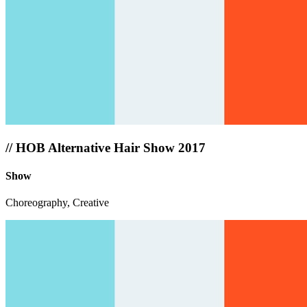
//
HOB Alternative Hair Show 2017
Show
Choreography, Creative