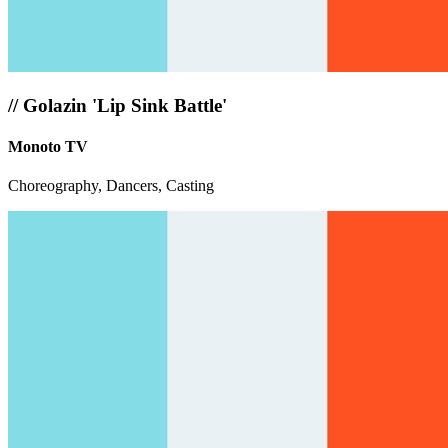
//
Golazin 'Lip Sink Battle'
Monoto TV
Choreography, Dancers, Casting