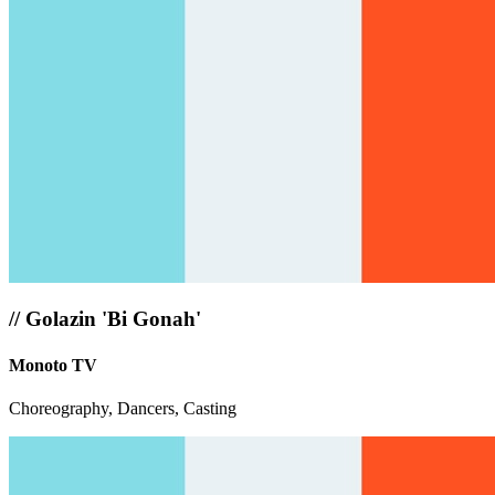
//
Golazin 'Bi Gonah'
Monoto TV
Choreography, Dancers, Casting