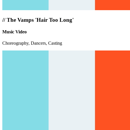
//
The Vamps 'Hair Too Long'
Music Video
Choreography, Dancers, Casting