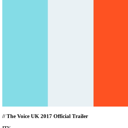
//
The Voice UK 2017 Official Trailer
ITV