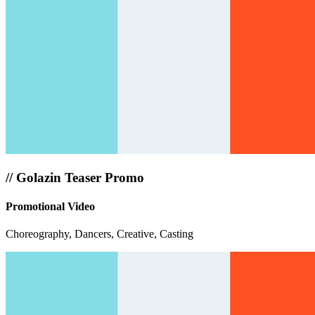
//
Golazin Teaser Promo
Promotional Video
Choreography, Dancers, Creative, Casting