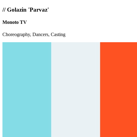
//
Golazin 'Parvaz'
Monoto TV
Choreography, Dancers, Casting