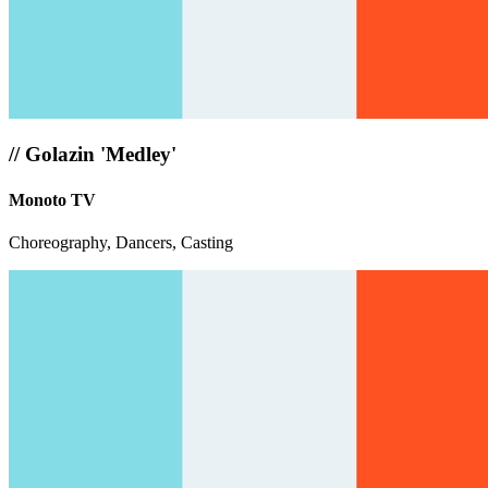
//
Golazin 'Medley'
Monoto TV
Choreography, Dancers, Casting